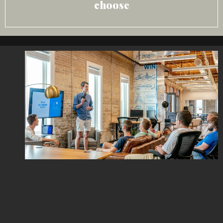
choose