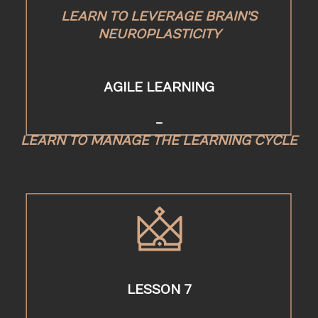
LEARN TO LEVERAGE BRAIN'S
NEUROPLASTICITY
AGILE LEARNING
-
LEARN TO MANAGE THE LEARNING CYCLE
LESSON 7