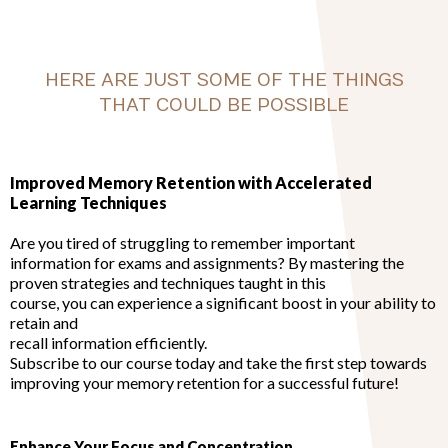
HERE ARE JUST SOME OF THE THINGS
THAT COULD BE POSSIBLE
Improved Memory Retention with Accelerated
Learning Techniques
Are you tired of struggling to remember important
information for exams and assignments? By mastering the
proven strategies and techniques taught in this
course, you can experience a significant boost in your ability to
retain and
recall information efficiently.
Subscribe to our course today and take the first step towards
improving your memory retention for a successful future!
Enhance Your Focus and Concentration