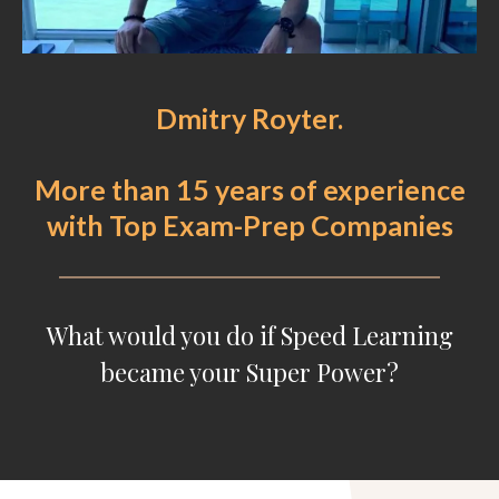
Dmitry Royter.
More than 15 years of experience
with Top Exam-Prep Companies
What would you do if Speed Learning
became your Super Power?