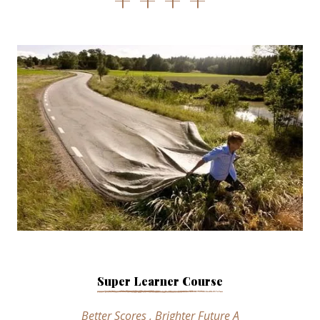
Super Learner Course
Better Scores , Brighter Future A