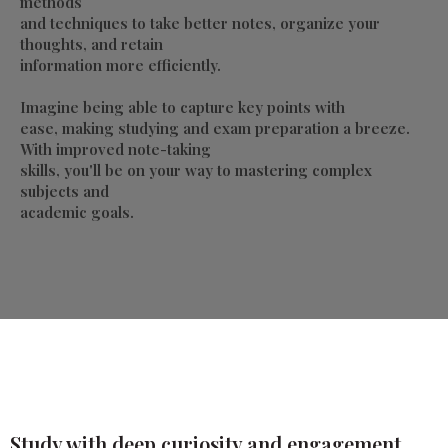
methods
and techniques to take better notes, organize your
thoughts, and retain
information more efficiently.
Imagine being able to capture key points with
ease, making studying and exam preparation a breeze.
With improved note-taking
skills, you'll be on your way to mastering complex
subjects and
academic goals.
Study with deep curiosity and engagement,