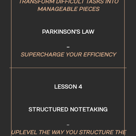
TRANSFORM DIFFICULT TASKS INTO
MANAGEABLE PIECES
PARKINSON'S LAW
-
SUPERCHARGE YOUR EFFICIENCY
LESSON 4
STRUCTURED NOTETAKING
-
UPLEVEL THE WAY YOU STRUCTURE THE