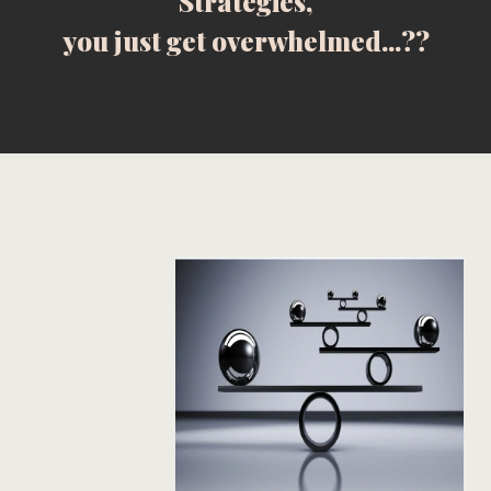
Strategies,
you just get overwhelmed...??