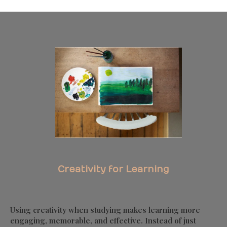
Creativity for Learning
Using creativity when studying makes learning more
engaging, memorable, and effective. Instead of just