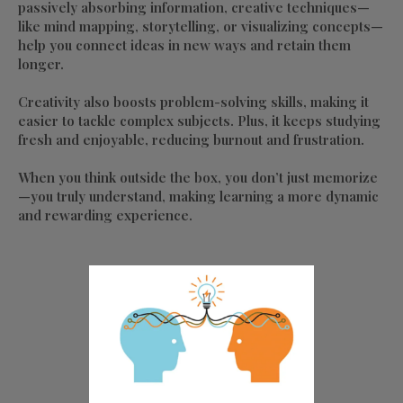
passively absorbing information, creative techniques—
like mind mapping, storytelling, or visualizing concepts—
help you connect ideas in new ways and retain them
longer.
Creativity also boosts problem-solving skills, making it
easier to tackle complex subjects. Plus, it keeps studying
fresh and enjoyable, reducing burnout and frustration.
When you think outside the box, you don’t just memorize
—you truly understand, making learning a more dynamic
and rewarding experience.