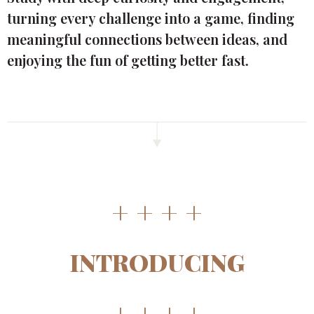
turning every challenge into a game, finding
meaningful connections between ideas, and
enjoying the fun of getting better fast.
+ + + +
INTRODUCING
+ + + +