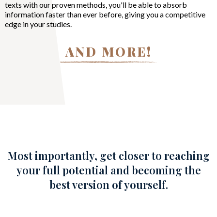
texts with our proven methods, you'll be able to absorb
information faster than ever before, giving you a competitive
edge in your studies.
AND MORE!
Most importantly, get closer to reaching
your full potential and becoming the
best version of yourself.