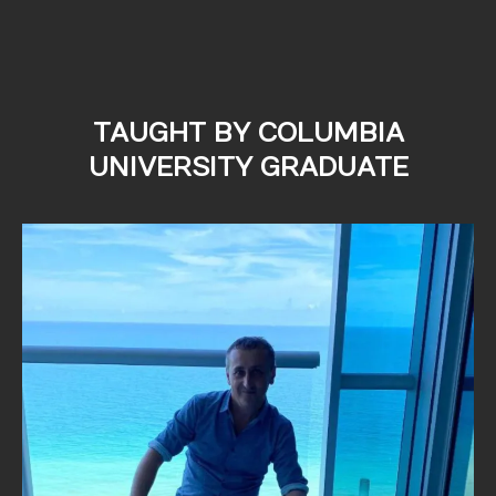
TAUGHT BY COLUMBIA
UNIVERSITY GRADUATE