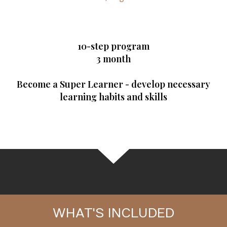
10-step program
3 month
Become a Super Learner - develop necessary
learning habits and skills
WHAT'S INCLUDED