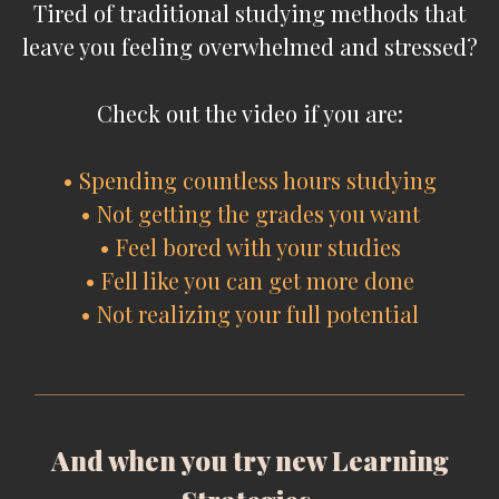
Tired of traditional studying methods that
leave you feeling overwhelmed and stressed?
Check out the video if you are:
• Spending countless hours studying
• Not getting the grades you want
• Feel bored with your studies
• Fell like you can get more done
• Not realizing your full potential
And when you try new Learning