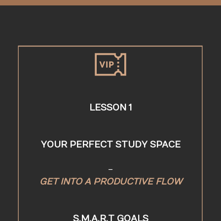
LESSON 1
YOUR PERFECT STUDY SPACE
-
GET INTO A PRODUCTIVE FLOW
S.M.A.R.T GOALS