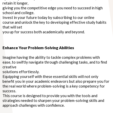
retain it longer,
giving you the competitive edge you need to succeed in high
school and college.
Invest in your future today by subscribing to our online
course and unlock the key to developing effective study habits
that will set
you up for success both academically and beyond.
Enhance Your Problem-Solving Abilities
Imagine having the ability to tackle complex problems with
ease, to swiftly navigate through challenging tasks, and to find
creative
solutions effortlessly.
Equipping yourself with these essential skills will not only
benefit you in your academic endeavors but also prepare you for
the real world where problem-solving is a key competency for
success.
This course is designed to provide you with the tools and
strategies needed to sharpen your problem-solving skills and
approach challenges with confidence.