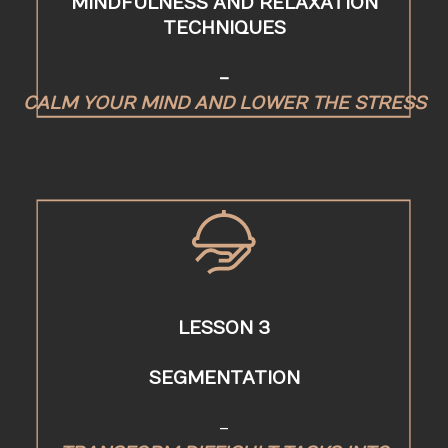
MINDFULNESS AND RELAXATION
TECHNIQUES
-
CALM YOUR MIND AND LOWER THE STRESS
LESSON 3
SEGMENTATION
-