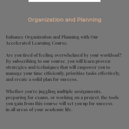
Organization and Planning
Enhance Organization and Planning with Our
Accelerated Learning Course.
Are you tired of feeling overwhelmed by your workload?
By subscribing to our course, you will learn proven
strategies and techniques that will empower you to
manage your time efficiently, prioritize tasks effectively,
and create a solid plan for success.
Whether you're juggling multiple assignments,
preparing for exams, or working on a project, the tools
you gain from this course will set you up for success
in all areas of your academic life.