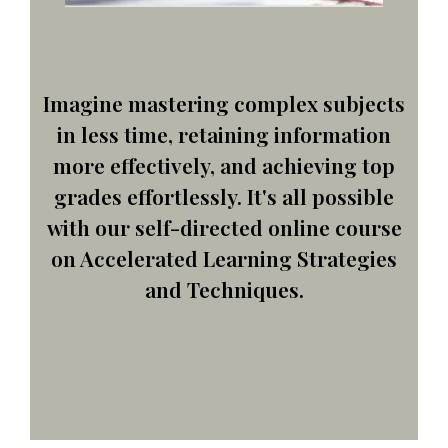
Imagine mastering complex subjects
in less time, retaining information
more effectively, and achieving top
grades effortlessly. It's all possible
with our self-directed online course
on Accelerated Learning Strategies
and Techniques.