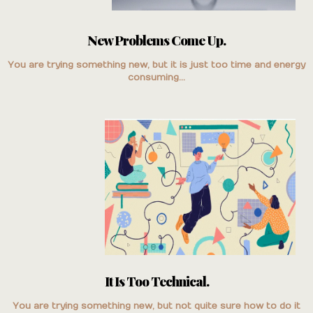
New Problems Come Up.
You are trying something new, but it is just too time and energy
consuming...
It Is Too Technical.
You are trying something new, but not quite sure how to do it