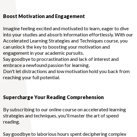
Boost Motivation and Engagement
Imagine feeling excited and motivated to learn, eager to dive
into your studies and absorb information effortlessly. With our
Accelerated Learning Strategies and Techniques course, you
can unlock the key to boosting your motivation and
engagement in your academic pursuits.
Say goodbye to procrastination and lack of interest and
embrace a newfound passion for learning.
Don't let distractions and low motivation hold you back from
reaching your full potential.
Supercharge Your Reading Comprehension
By subscribing to our online course on accelerated learning
strategies and techniques, you'll master the art of speed
reading.
Say goodbye to laborious hours spent deciphering complex