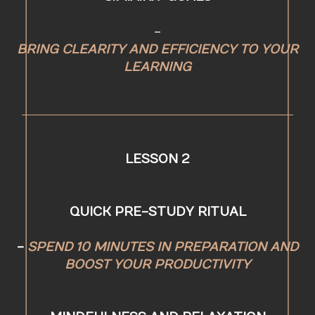
-
BRING CLEARITY AND EFFICIENCY TO YOUR
LEARNING
LESSON 2
QUICK PRE-STUDY RITUAL
-
SPEND 10 MINUTES IN PREPARATION AND
BOOST YOUR PRODUCTIVITY