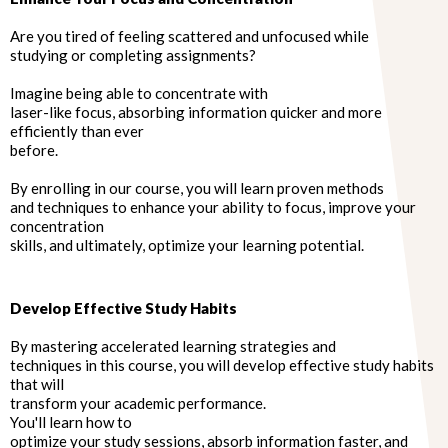
Are you tired of feeling scattered and unfocused while
studying or completing assignments?
Imagine being able to concentrate with
laser-like focus, absorbing information quicker and more
efficiently than ever
before.
By enrolling in our course, you will learn proven methods
and techniques to enhance your ability to focus, improve your
concentration
skills, and ultimately, optimize your learning potential.
Develop Effective Study Habits
By mastering accelerated learning strategies and
techniques in this course, you will develop effective study habits
that will
transform your academic performance.
You'll learn how to
optimize your study sessions, absorb information faster, and