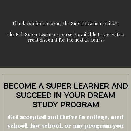
Thank you for choosing the Super Learner Guide!!!
The Full Super Learner Course is available to you with a
great discount for the next 24 hours!
BECOME A SUPER LEARNER AND
SUCCEED IN YOUR DREAM
STUDY PROGRAM
Get accepted and thrive in college, med
school, law school, or any program you