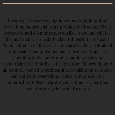
In college, I was drowning in textbooks, highlighting
everything but remembering nothing. Med school? Even
worse—I’d pull all-nighters, cram like crazy, and still feel
like my brain was a leaky bucket. I thought I just wasn’t
“naturally smart.” But years later, as a teacher, I stumbled
onto real learning techniques—active recall, spaced
repetition, and actually understanding instead of
memorizing. It hit me like a freight train: I’d been doing it
all wrong! I started experimenting, tweaking my methods,
and suddenly, everything clicked. Now, I teach my
students how to learn right the first time—saving them
from the struggle I went through.