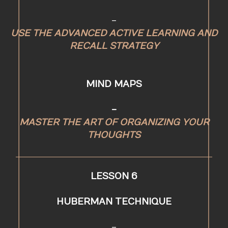
-
USE THE ADVANCED ACTIVE LEARNING AND
RECALL STRATEGY
MIND MAPS
-
MASTER THE ART OF ORGANIZING YOUR
THOUGHTS
LESSON 6
HUBERMAN TECHNIQUE
-