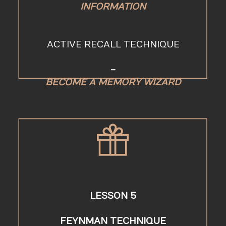
INFORMATION
ACTIVE RECALL TECHNIQUE
-
BECOME A MEMORY WIZARD
LESSON 5
FEYNMAN TECHNIQUE