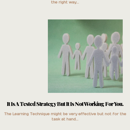
the right way...
It Is A Tested Strategy But It Is Not Working For You.
The Learning Technique might be very effective but not for the
task at hand...