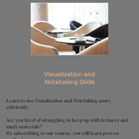
Visualization and
Notetaking Skills
Learn to use Visualization and Notetaking more
efficiently.
Are you tired of struggling to keep up with lectures and
study materials?
By subscribing to our course, you will learn proven